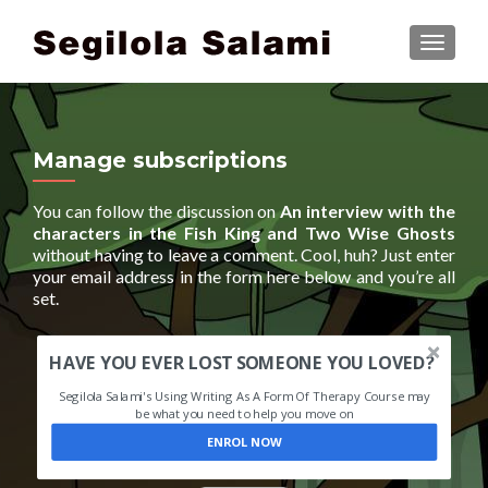
TOGGLE
Manage subscriptions
You can follow the discussion on
An interview with the
characters in the Fish King and Two Wise Ghosts
without having to leave a comment. Cool, huh? Just enter
your email address in the form here below and you’re all
set.
HAVE YOU EVER LOST SOMEONE YOU LOVED?
Segilola Salami's Using Writing As A Form Of Therapy Course may
be what you need to help you move on
ENROL NOW