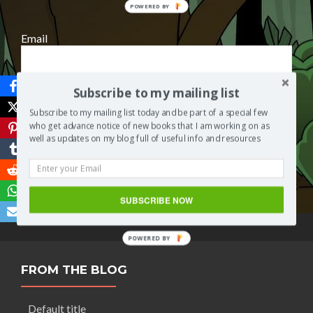
POWERED
BY
Email
Subscribe to my mailing list
Subscribe to my mailing list today and be part of a special few
who get advance notice of new books that I am working on as
well as updates on my blog full of useful info and resources
Save
SUBSCRIBE NOW
POWERED BY
FROM THE BLOG
Default title