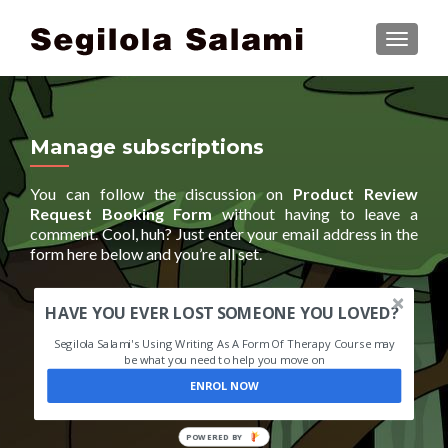
TOGGLE
Manage subscriptions
You can follow the discussion on
Product Review
Request Booking Form
without having to leave a
comment. Cool, huh? Just enter your email address in the
form here below and you’re all set.
HAVE YOU EVER LOST SOMEONE YOU LOVED?
Segilola Salami's Using Writing As A Form Of Therapy Course may
be what you need to help you move on
ENROL NOW
POWERED BY