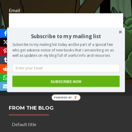
Email
Subscribe to my mailing list
Subscribe to my mailing list today and be part of a special few
who get advance notice of new books that I am working on as
well as updates on my blog full of useful info and resources
Save
SUBSCRIBE NOW
POWERED BY
FROM THE BLOG
Default title