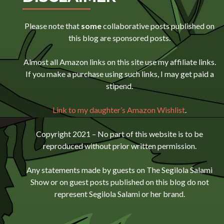
Please note that
some
collaborative posts published on
this blog are sponsored posts.
Almost all Amazon links on this site use my affiliate links.
If you make a purchase using such links, I may get paid a
stipend.
Link to my daughter’s Amazon Wishlist
.
Copyright 2021 – No part of this website is to be
reproduced without prior written permission.
Any statements made by guests on The Segilola Salami
Show or on guest posts published on this blog do not
represent Segilola Salami or her brand.