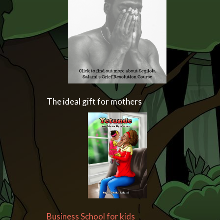
The ideal gift for mothers
Business School for kids