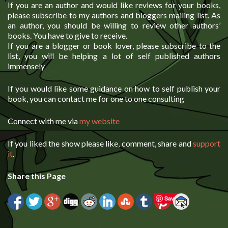
If you are an author and would like reviews for your books,
please subscribe to my authors and bloggers mailing list. As
an author, you should be willing to review other authors’
books. You have to give to receive.
If you are a blogger or book lover, please subscribe to the
list, you will be helping a lot of self published authors
immensely
If you would like some guidance on how to self publish your
book, you can contact me for one to one consulting
Connect with me via
my website
If you liked the show please like, comment, share and
support
it
.
Share this Page
Save