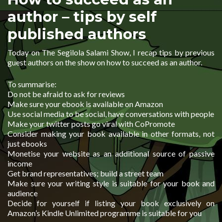
author – tips by self
published authors
Today on The Segilola Salami Show, I recap tips by previous
guest authors on the show on how to succeed as an author.
To summarise:
Do not be afraid to ask for reviews
Make sure your ebook is available on Amazon
Use social media to be social, have conversations with people
Make your twitter posts go viral with CoPromote
Consider making your book available in other formats, not
just ebooks
Monetise your website as an additional source of passive
income
Get brand representatives; build a street team
Make sure your writing style is suitable for your book and
audience
Decide for yourself if listing your book exclusively on
Amazon’s Kindle Unlimited programme is suitable for you