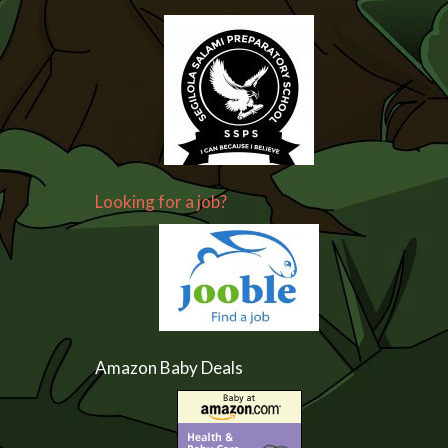
Looking for a job?
Amazon Baby Deals