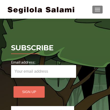
TOGGLE
SUBSCRIBE
Email address:
Search for: