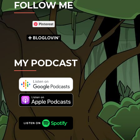
FOLLOW ME
Pinterest
MY PODCAST