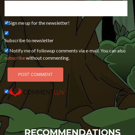
Sign me up for the newsletter!
Subscribe to newsletter
Notify me of followup comments via e-mail. You can also
subscribe
without commenting.
RECOMMENDATIONS