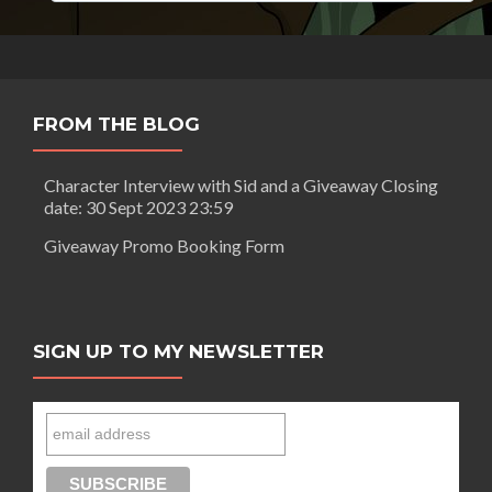
FROM THE BLOG
Character Interview with Sid and a Giveaway Closing
date: 30 Sept 2023 23:59
Giveaway Promo Booking Form
SIGN UP TO MY NEWSLETTER