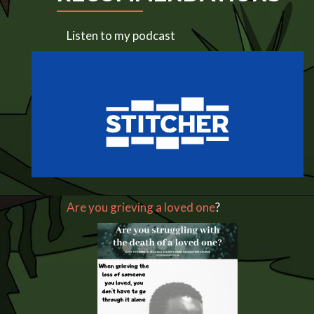
Listen to my podcast
Are you grieving a loved one
?