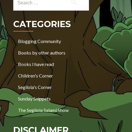
CATEGORIES
Blogging Community
Books by other authors
Books I have read
Children's Corner
Segilola's Corner
Sunday Snippets
The Segilola Salami Show
DISCLAIMER