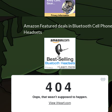
Amazon Featured deals in Bluetooth Cell Phon
Headsets