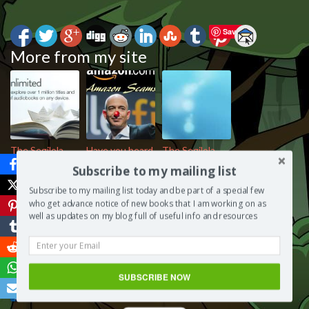
Save
More from my site
The Segilola
Have you heard
The Segilola
Salami Show –
of the Amazon
Salami Show –
Subscribe to my mailing list
Kindle
Kindle
Monetisation
Subscribe to my mailing list today and be part of a special few
Unlimited,
Unlimited
Strategies for
who get advance notice of new books that I am working on as
friend or foe?
scam?
Authors
well as updates on my blog full of useful info and resources
SUBSCRIBE NOW