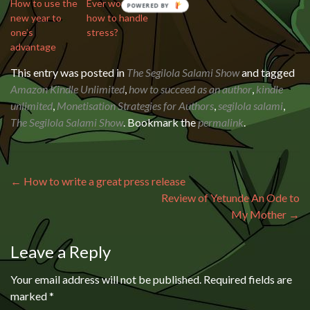
How to use the
Ever wonder
new year to
how to handle
one’s
stress?
advantage
This entry was posted in
The Segilola Salami Show
and tagged
Amazon Kindle Unlimited
,
how to succeed as an author
,
kindle
unlimited
,
Monetisation Strategies for Authors
,
segilola salami
,
The Segilola Salami Show
. Bookmark the
permalink
.
Post navigation
←
How to write a great press release
Review of Yetunde An Ode to
My Mother
→
Leave a Reply
Your email address will not be published.
Required fields are
marked
*