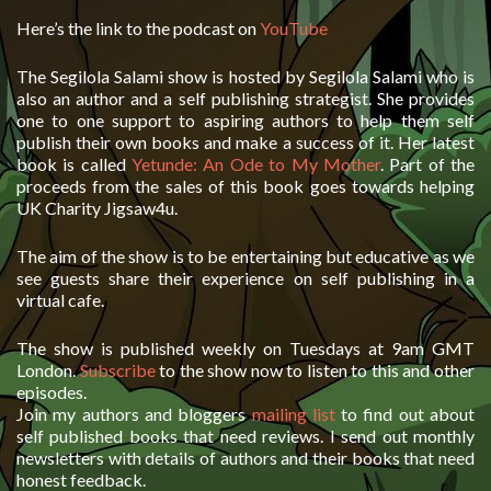
Here’s the link to the podcast on
YouTube
The Segilola Salami show is hosted by Segilola Salami who is
also an author and a self publishing strategist. She provides
one to one support to aspiring authors to help them self
publish their own books and make a success of it. Her latest
book is called
Yetunde: An Ode to My Mother
. Part of the
proceeds from the sales of this book goes towards helping
UK Charity Jigsaw4u.
The aim of the show is to be entertaining but educative as we
see guests share their experience on self publishing in a
virtual cafe.
The show is published weekly on Tuesdays at 9am GMT
London.
Subscribe
to the show now to listen to this and other
episodes.
Join my authors and bloggers
mailing list
to find out about
self published books that need reviews. I send out monthly
newsletters with details of authors and their books that need
honest feedback.