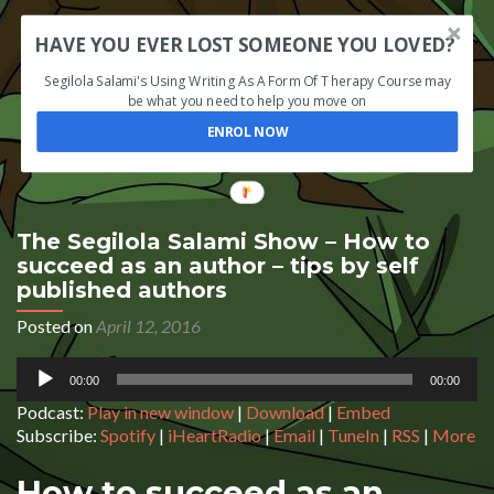
HAVE YOU EVER LOST SOMEONE YOU LOVED?
Segilola Salami's Using Writing As A Form Of Therapy Course may
be what you need to help you move on
ENROL NOW
The Segilola Salami Show – How to
succeed as an author – tips by self
published authors
Posted on
April 12, 2016
Audio
00:00
00:00
Player
Podcast:
Play in new window
|
Download
|
Embed
Subscribe:
Spotify
|
iHeartRadio
|
Email
|
TuneIn
|
RSS
|
More
How to succeed as an