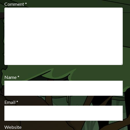
Comment
*
Name
*
Email
*
Website