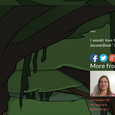
***
I would love
Second Book”
.
More fro
Annabelle Hill:
Becoming A
Better Writer