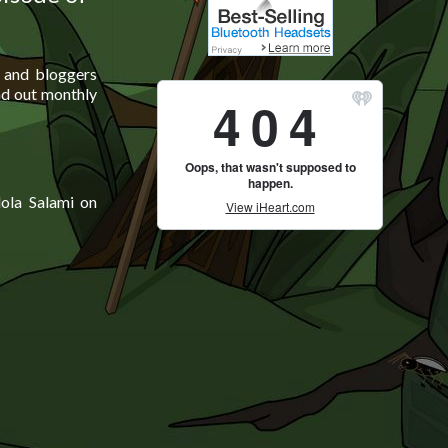
s and bloggers
nd out monthly
ola Salami on