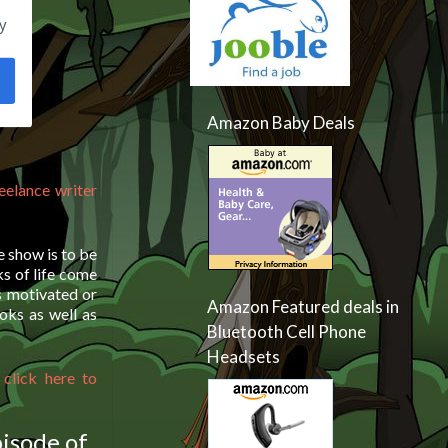
y
Amazon Baby Deals
reelance writer
e show is to be
ks of life come
s motivated or
Amazon Featured deals in
oks as well as
Bluetooth Cell Phone
Headsets
 click here to
pisode of