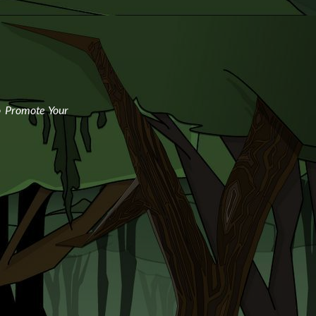
o Promote Your