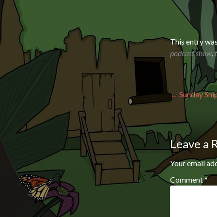
This entry wa
podcast show
,
Post n
←
Sunday Snip
Leave a 
Your email add
Comment
*