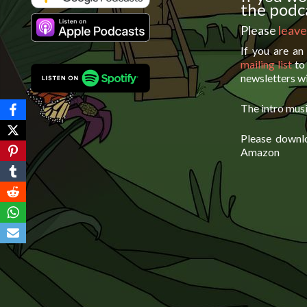
the podca
Please
leave
If you are an
mailing list
to 
newsletters wi
The intro musi
Please downl
Amazon