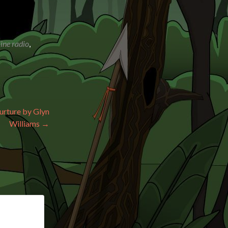
ine radio
,
urture by Glyn
Williams
→