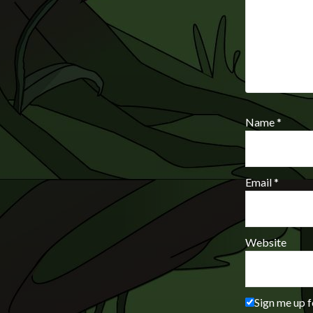
Name
*
Email
*
Website
Sign me up f