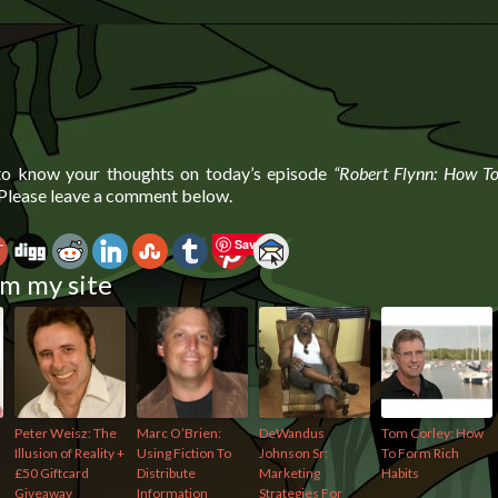
 to know your thoughts on today’s episode
“Robert Flynn: How T
 Please leave a comment below.
Save
m my site
Peter Weisz: The
Marc O’Brien:
DeWandus
Tom Corley: How
Illusion of Reality +
Using Fiction To
Johnson Sr:
To Form Rich
£50 Giftcard
Distribute
Marketing
Habits
Giveaway
Information
Strategies For