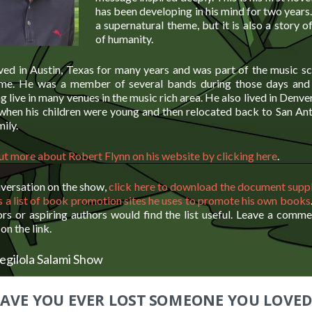
has been developing in his mind for two year
a supernatural theme, but it is also a story o
of humanity.
ved in Austin, Texas for many years and was part of the music sc
time. He was a member of several bands during those days and
g live in many venues in the music rich area. He also lived in Denve
 when his children were young and then relocated back to San Ant
mily.
out more about Robert Flynn on his website by clicking here
.
nversation on the show,
click here to download the document supp
s a list of book promotion sites he uses to promote his own books
ors or aspiring authors would find the list useful. Leave a comm
on the link.
egilola Salami Show
AVE YOU EVER LOST SOMEONE YOU LOVED