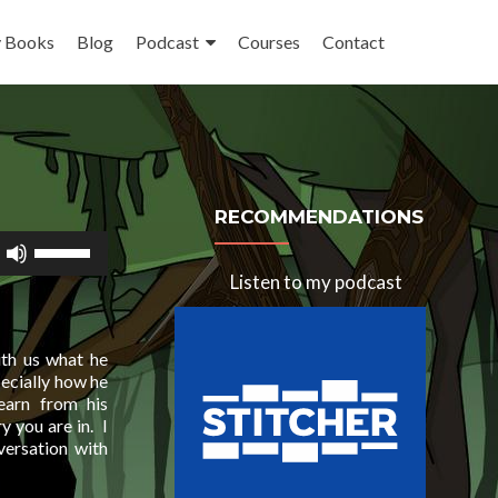
 Books
Blog
Podcast
Courses
Contact
RECOMMENDATIONS
Use
Up/Down
Listen to my podcast
Arrow
keys
to
increase
ith us what he
or
pecially how he
decrease
earn from his
volume.
y you are in. I
versation with