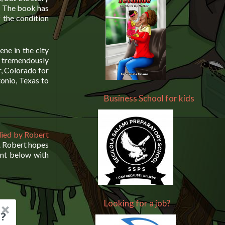
s. The book has
f the condition
ene in the city
 tremendously
r, Colorado for
onio, Texas to
Business School for kids
lied by Robert
. Robert hopes
ent below with
Looking for a job?
?