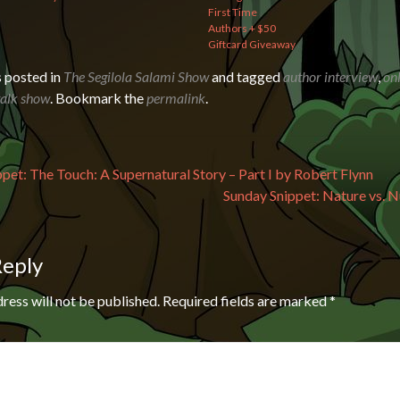
First Time
Authors + $50
Giftcard Giveaway
s posted in
The Segilola Salami Show
and tagged
author interview
,
onl
talk show
. Bookmark the
permalink
.
avigation
pet: The Touch: A Supernatural Story – Part I by Robert Flynn
Sunday Snippet: Nature vs. N
Reply
ress will not be published.
Required fields are marked
*