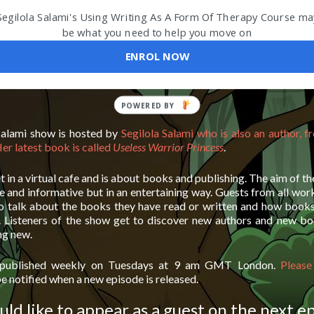
Segilola Salami's Using Writing As A Form Of Therapy Course ma
be what you need to help you move on
ENROL NOW
Salami show is hosted by
Segilola Salami who is also an author, f
er latest book is called
Useless Warrior Princess
.
t in a virtual cafe and is about books and publishing. The aim of th
 and informative but in an entertaining way. Guests from all wor
o talk about the books they have read or written and how book
. Listeners of the show get to discover new authors and new bo
ng new.
 published weekly on Tuesdays at 9 am GMT London.
Please
e notified when a new episode is released.
uld like to appear as a guest on the next e