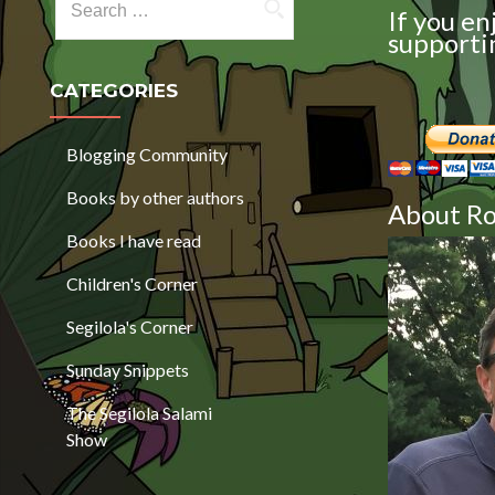
If you en
supportin
CATEGORIES
Blogging Community
Books by other authors
About Ro
Books I have read
Children's Corner
Segilola's Corner
Sunday Snippets
The Segilola Salami
Show