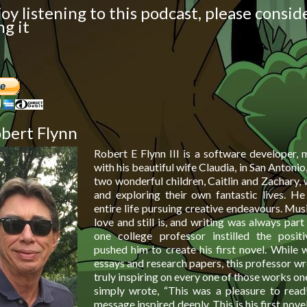
joy listening to this podcast, please consid
g it
bert Flynn
Robert E Flynn III is a software developer, m
with his beautiful wife Claudia, in San Antonio
two wonderful children, Caitlin and Zachary,
and exploring their own fantastic lives. He
entire life pursuing creative endeavours. Musi
love and still is, and writing was always part o
one college professor instilled the posit
pushed him to create his first novel. While 
essays and research papers, this professor w
truly inspiring on every one of those works o
simply wrote, “This was a pleasure to read
message inspired deeply. This is his first novel