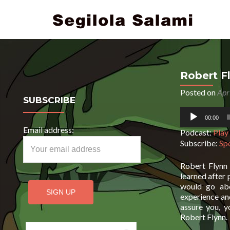
Robert F
Posted on
Apr
SUBSCRIBE
Audio
00:00
Player
Email address:
Podcast:
Play
Subscribe:
Sp
Robert Flynn 
learned after 
would go abo
experience and
assure you, y
Robert Flynn.
Search for: