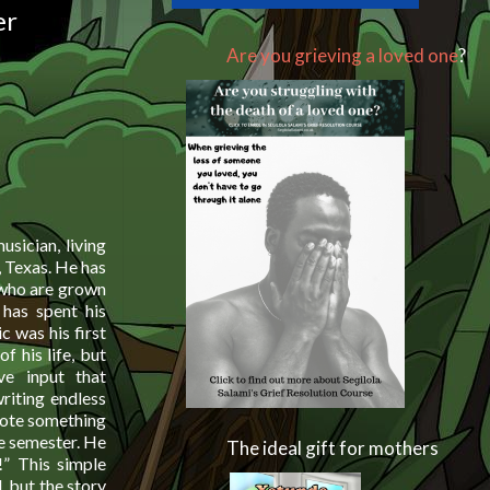
er
Are you grieving a loved one
?
usician, living
, Texas. He has
 who are grown
 has spent his
c was his first
f his life, but
ive input that
writing endless
rote something
ne semester. He
The ideal gift for mothers
!” This simple
, but the story