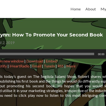
Skip to content
Home
About
My
lynn: How To Promote Your Second Book
il 2, 2019
00:00
 in new window
|
Download
|
Embed
otify
|
iHeartRadio
|
Email
|
TuneIn
|
RSS
|
More
is today’s guest on The Segilola Salami Show. Robert shares w
publishing his first book and the things he would do differently es
ut promoting his second book. He hopes that you would l
 utilise it in your marketing strategies, irrespective of the industr
ou need to click play now to listen to this most intriguing con