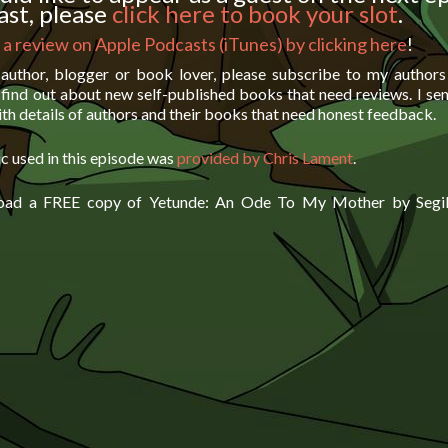
st, please
click here to book your slot
.
 a review on Apple Podcasts (iTunes) by clicking here
!
 author, blogger or book lover, please subscribe to my author
find out about new self-published books that need reviews. I se
th details of authors and their books that need honest feedback.
c used in this episode was
provided by Chris Lament
.
oad a FREE copy of Yetunde: An Ode To My Mother by Segil