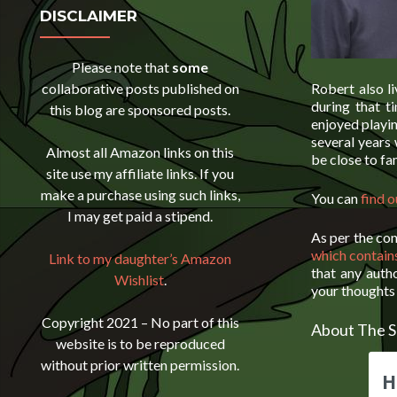
DISCLAIMER
Please note that
some
collaborative posts published on
Robert also li
during that 
this blog are sponsored posts.
enjoyed playin
several years
Almost all Amazon links on this
be close to fa
site use my affiliate links. If you
make a purchase using such links,
You can
find 
I may get paid a stipend.
As per the co
which contain
Link to my daughter’s Amazon
that any auth
Wishlist
.
your thoughts 
Copyright 2021 – No part of this
About The S
website is to be reproduced
without prior written permission.
H