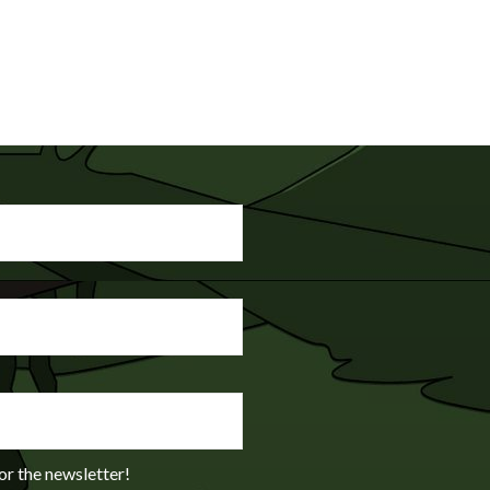
or the newsletter!