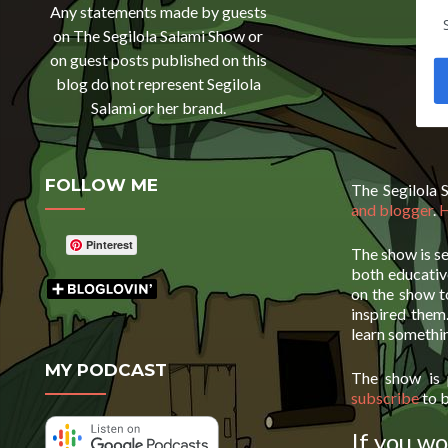
Any statements made by guests
on The Segilola Salami Show or
on guest posts published on this
blog do not represent Segilola
Salami or her brand.
FOLLOW ME
The Segilola 
and blogger
.
H
Pinterest
The show is se
both educative
on the show t
inspired them
learn somethi
MY PODCAST
The show is
subscribe
to b
If you wo