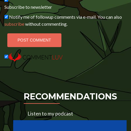
Subscribe to newsletter
Notify me of followup comments via e-mail. You can also
subscribe
without commenting.
RECOMMENDATIONS
Listen to my podcast