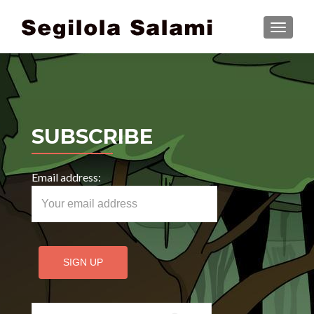
TOGGLE
SUBSCRIBE
Email address:
Search for: