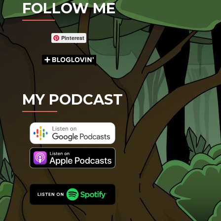
FOLLOW ME
Pinterest
MY PODCAST