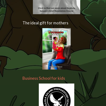
The ideal gift for mothers
Business School for kids