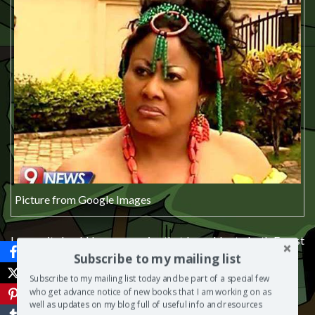
Picture from Google Images
I guess it should be no surprise that I would rate both Forest
and Angela 3/10.
Subscribe to my mailing list
Subscribe to my mailing list today and be part of a special few
who get advance notice of new books that I am working on as
well as updates on my blog full of useful info and resources