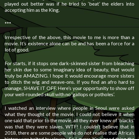
played out better was if he tried to ‘beat’ the elders into
accepting him as the King.
***
Irrespective of the above, this movie to me is more than a
movie. It’s existence alone can be and has been a force for a
lot of good.
For starts, if it stops one dark-skinned sister from bleaching
her skin due to some imaginary idea of beauty, that would
truly be AMAZING. I hope it would encourage more sisters
to ditch the wig and weave-ons. If you find an afro hard to
manage, SHAVE IT OFF. Here’s your opportunity to show off
your well-rounded skull with no ‘gallops or potholes’.
I watched an interview where people in Seoul were asked
what they thought of the movie. I could not believe it when
one said that prior to the movie, all they ever knew of ‘blacks’
was that they were slaves. WTF! I couldn’t believe that in
2018, there are some people who do not realise that Africa’s
history was halted by slavery. So I guess it’s a good thing the