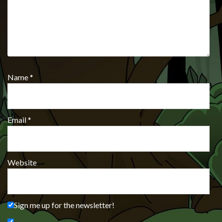
Name
*
Email
*
Website
Sign me up for the newsletter!