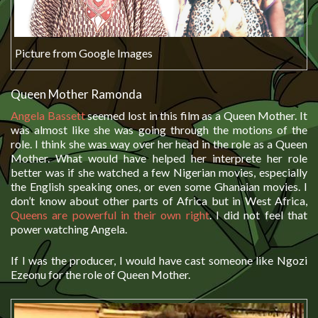
Picture from Google Images
Queen Mother Ramonda
Angela Bassett
seemed lost in this film as a Queen Mother. It
was almost like she was going through the motions of the
role. I think she was way over her head in the role as a Queen
Mother. What would have helped her interprete her role
better was if she watched a few Nigerian movies, especially
the English speaking ones, or even some Ghanaian movies. I
don’t know about other parts of Africa but in West Africa,
Queens are powerful in their own right
. I did not feel that
power watching Angela.
If I was the producer, I would have cast someone like Ngozi
Ezeonu for the role of Queen Mother.