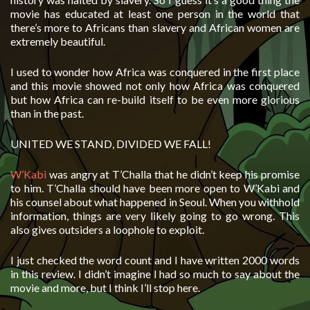
movie has educated at least one person in the world that
there’s more to Africans than slavery and African women are
extremely beautiful.
I used to wonder how Africa was conquered in the first place
and this movie showed not only how Africa was conquered
but how Africa can re-build itself to be even more glorious
than in the past.
UNITED WE STAND, DIVIDED WE FALL!
W’Kabi
was angry at T’Challa that he didn’t keep his promise
to him. T’Challa should have been more open to W’Kabi and
his counsel about what happened in Seoul. When you withhold
information, things are very likely going to go wrong. This
also gives outsiders a loophole to exploit.
I just checked the word count and I have written 2000 words
in this review. I didn’t imagine I had so much to say about the
movie and more, but I think I’ll stop here.