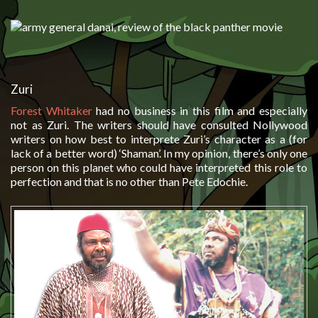
Zuri
Forest Whitaker
had no business in this film and especially
not as Zuri. The writers should have consulted Nollywood
writers on how best to interprete Zuri’s character as a (for
lack of a better word) ‘Shaman’. In my opinion, there’s only one
person on this planet who could have interpreted this role to
perfection and that is no other than Pete Edochie.