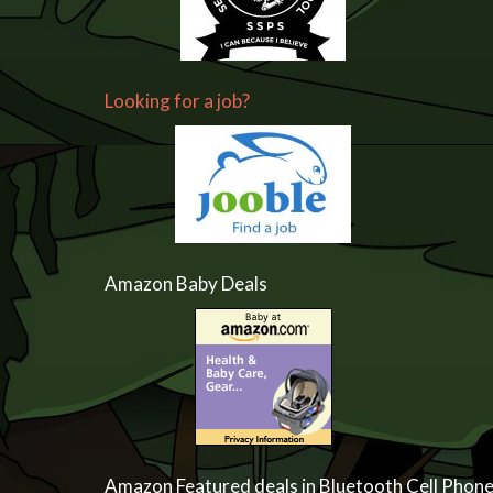
Looking for a job?
Amazon Baby Deals
Amazon Featured deals in Bluetooth Cell Phon