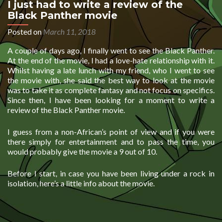
I just had to write a review of the
Black Panther movie
Posted on
March 11, 2018
A couple of days ago, I finally went to see the Black Panther.
At the end of the movie, I had a love-hate relationship with it.
Whilst having a late lunch with my friend, who I went to see
the movie with, she said the best way to look at the movie
was to take it as complete fantasy and not focus on specifics.
Since then, I have been looking for a moment to write a
review of the Black Panther movie.
I guess from a non-African’s point of view and if you were
there simply for entertainment and to pass the time, you
would probably give the movie a 9 out of 10.
Before I start, in case you have been living under a rock in
isolation, here’s a little info about the movie.