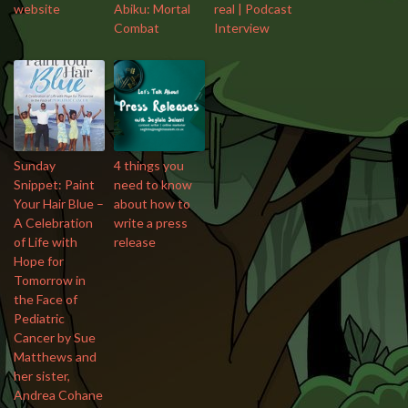
website
Abiku: Mortal
real | Podcast
Combat
Interview
Sunday
4 things you
Snippet: Paint
need to know
Your Hair Blue –
about how to
A Celebration
write a press
of Life with
release
Hope for
Tomorrow in
the Face of
Pediatric
Cancer by Sue
Matthews and
her sister,
Andrea Cohane