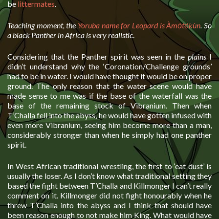
be
littermates
.
Teaching moment, the
Yoruba name for Leopard is Àmọ̀tẹ́kùn
. So
a black Panther in Africa is very realistic
.
Considering that the Panther spirit was seen in the
plains
I
didn’t understand why the ‘Coronation/Challenge grounds’
had to be in water. I would have thought it would be on proper
ground. The only reason that the water scene would have
made sense to me was if the base of the waterfall was the
base of the remaining stock of Vibranium. Then when
T’Challa fell into the abyss, he would have gotten infused with
even more Vibranium, seeing him become more than a man,
considerably stronger than when he simply had one panther
spirit.
In West African traditional wrestling, the first to ‘eat dust’ is
usually the loser. As I don’t know what traditional setting they
based the fight between T’Challa and Killmonger I can’t really
comment on it. Killmonger did not fight honourably when he
threw T’Challa into the abyss and I think that should have
been reason enough to not make him King. What would have