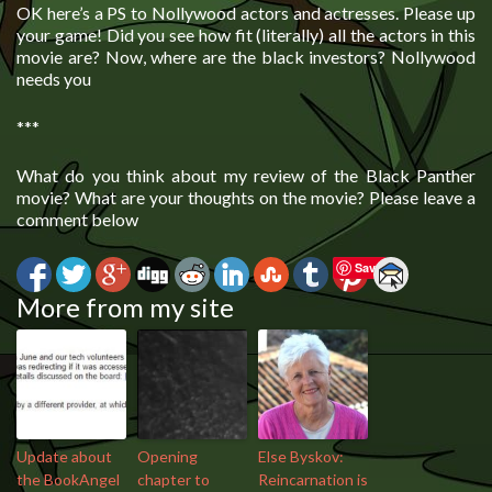
OK here’s a PS to Nollywood actors and actresses. Please up
your game! Did you see how fit (literally) all the actors in this
movie are? Now, where are the black investors? Nollywood
needs you
***
What do you think about my review of the Black Panther
movie? What are your thoughts on the movie? Please leave a
comment below
Save
More from my site
Update about
Opening
Else Byskov:
the BookAngel
chapter to
Reincarnation is