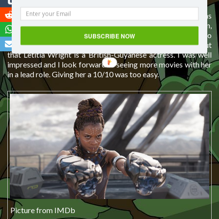
Shuri
The character I loved from the first moment I saw her was
T’Challa’s sister
Shuri
. Everything about her was perfection,
from her accent to the way she carried herself. I even had to
SUBSCRIBE NOW
Google her to find out if she was South African. It turns out
that Letitia Wright is a British-Guyanese actress. I was well
impressed and I look forward to seeing more movies with her
in a lead role. Giving her a 10/10 was too easy.
Picture from IMDb