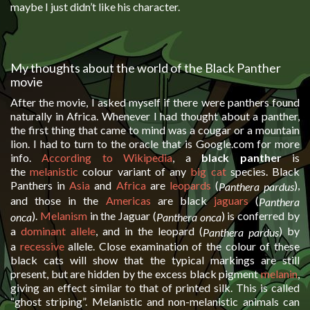
maybe I just didn’t like his character.
My thoughts about the world of the Black Panther
movie
After the movie, I asked myself if there were panthers found
naturally in Africa. Whenever I had thought about a panther,
the first thing that came to mind was a cougar or a mountain
lion. I had to turn to the oracle that is Google.com for more
info.
According to Wikipedia
, a
black panther
is
the
melanistic
colour variant of any
big cat
species. Black
Panthers in
Asia
and
Africa
are
leopards
(
),
Panthera pardus
and those in the
Americas
are black
jaguars
(
Panthera
).
Melanism
in the Jaguar (
) is conferred by
onca
Panthera onca
a
dominant
allele
, and in the leopard (
) by
Panthera pardus
a
recessive
allele. Close examination of the colour of these
black cats will show that the typical markings are still
present, but are hidden by the excess black pigment
melanin
,
giving an effect similar to that of printed silk. This is called
“ghost striping”. Melanistic and non-melanistic animals can