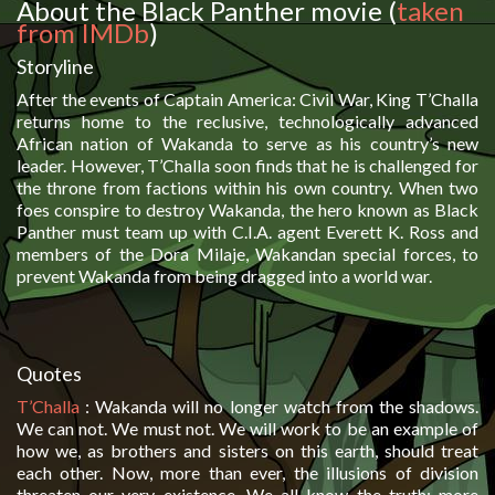
About the Black Panther movie (
taken
from IMDb
)
Storyline
After the events of Captain America: Civil War, King T’Challa
returns home to the reclusive, technologically advanced
African nation of Wakanda to serve as his country’s new
leader. However, T’Challa soon finds that he is challenged for
the throne from factions within his own country. When two
foes conspire to destroy Wakanda, the hero known as Black
Panther must team up with C.I.A. agent Everett K. Ross and
members of the Dora Milaje, Wakandan special forces, to
prevent Wakanda from being dragged into a world war.
Quotes
T’Challa
:
Wakanda will no longer watch from the shadows.
We can not. We must not. We will work to be an example of
how we, as brothers and sisters on this earth, should treat
each other. Now, more than ever, the illusions of division
threaten our very existence. We all know the truth: more