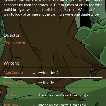
connects us than separates us. But in times of crisis the wise
build bridges, while the foolish build barriers. We must find a
way to look after one another, as if we were one single tribe.
Director:
Ryan Coogler
Writers:
Ryan Coogler
…
(written by) &
Joe Robert Cole
…
(written by)
Stan Lee
…
(based on the Marvel Comics by) and
Jack Kirby
…
(based on the Marvel Comics by)