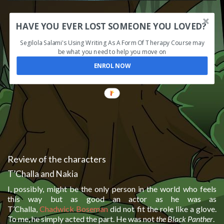
HAVE YOU EVER LOST SOMEONE YOU LOVED?
Segilola Salami's Using Writing As A Form Of Therapy Course may
be what you need to help you move on
ENROL NOW
Review of the characters
T’Challa and Nakia
I, possibly, might be the only person in the world who feels
this way but as good an actor as he was as
T’Challa,
Chadwick Boseman
did not fit the role like a glove.
To me, he simply acted the part. He was not
the Black Panther
.