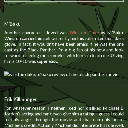
M’Baku
Another character I loved was
Winston Duke
as M’Baku.
Winston carried himself perfectly and his role fitted him like a
glove. In fact, it wouldn’t have been amiss if he was the one
cast as the Black Panther. I’m a big fan of his now and look
forward to seeing more movies with him in a lead role. Giving
him a 10/10 was super easy.
Erik Killmonger
For whatever reason, I neither liked nor disliked Michael B
Jordon’s acting and can’t even give him a rating. I guess I could
feel his anger through the movie and that can only be to
Michael’s credit. Actually, Michael did interprete his role well,