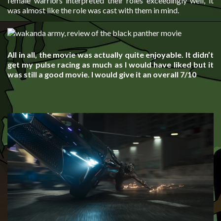
female warriors interpreted their roles exceedingly well, it
was almost like the role was cast with them in mind.
All in all, the movie was actually quite enjoyable. It didn’t
get my pulse racing as much as I would have liked but it
was still a good movie. I would give it an overall 7/10