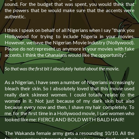
sound. For the budget that was spent, you would think that
the powers that be would make sure that the accents were
authentic.
I think I speak on behalf of all Nigerians when I say “thank you
Hollywood for trying to include Nigeria in your movies.
However, we have the Nigerian Movie Industry (Nollywood).
Please do not represent us anymore in your movies with fake
accents. I think the Ghanaians would like the opportunity”.
So that was the first bit I absolutely hated about the movie
.
As a Nigerian, I have seen a number of Nigerians increasingly
bleach their skin. So I absolutely loved that this movie used
really dark skinned women. I could totally relate to the
women in it. Not just because of my dark skin but also
because every now and then, I shave my hair completely. To
me, for the first time in a Hollywood movie, I saw women who
looked like me: FIERCE AND BOLD WITH BALD HAIR!
The Wakanda female army gets a resounding 10/10. All the