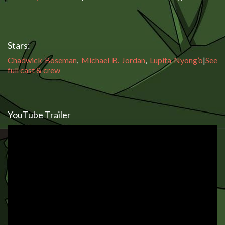
Stars:
Chadwick Boseman
,
Michael B. Jordan
,
Lupita Nyong’o
|
See
full cast & crew
YouTube Trailer