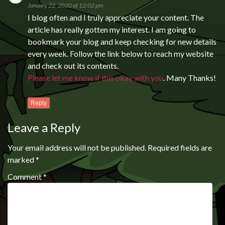
January 22, 2020 at 12:02 pm
I blog often and I truly appreciate your content. The
article has really gotten my interest. I am going to
bookmark your blog and keep checking for new details
every week. Follow the link below to reach my website
and check out its contents.
Please let me know if this okay with you
. Many Thanks!
Reply
Leave a Reply
Your email address will not be published.
Required fields are
marked
*
Comment
*