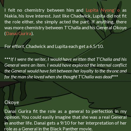
I felt no chemistry between him and
Lupita Nyong’ o
as
Nakia, his love interest. Just like Chadwick, Lupita did not fit
the role either, she simply acted the part. If anything, there
was more chemistry between T’Challa and his General Okoye
(
Danai Gurira
).
For effort, Chadwick and Lupita each get a 6.5/10.
***
If I were the writer, I would have written that T’Challa and his
General were an item. I would have explored the internal conflict
the General would have felt between her loyalty to the throne and
for the man she loved when she thought T’Challa was dead
***
Okoye
Danai Gurira fit the role as a general to perfection in my
opinion. You could easily imagine that she was a real General
in another life. Danai gets a 9/10 for her interpretation of her
role as a General in the Black Panther movie.