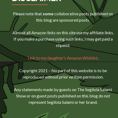
Please note that
some
collaborative posts published on
this blog are sponsored posts.
Almost all Amazon links on this site use my affiliate links.
If you make a purchase using such links, I may get paid a
stipend.
Link to my daughter’s Amazon Wishlist
.
Copyright 2021 – No part of this website is to be
reproduced without prior written permission.
Any statements made by guests on The Segilola Salami
Show or on guest posts published on this blog do not
represent Segilola Salami or her brand.