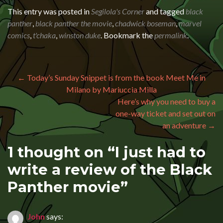
This entry was posted in
Segilola's Corner
and tagged
black
panther
,
black panther the movie
,
chadwick boseman
,
marvel
comics
,
t'chaka
,
winston duke
. Bookmark the
permalink
.
Post navigation
←
Today’s Sunday Snippet is from the book Meet Me in
Milano by Mariuccia Milla
Here’s why you need to buy a
one-way ticket and set out on
an adventure
→
1 thought on “
I just had to
write a review of the Black
Panther movie
”
John
says: