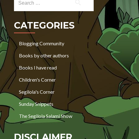
CATEGORIES
Blogging Community
Books by other authors
Books I have read
Children's Corner
Segilola's Corner
Sunday Snippets
The Segilola Salami Show
DISCLAIMER