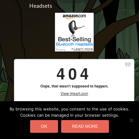
Headsets
By browsing this website, you consent to the use of cookies.
Cookies can be managed in your browser settings.
OK
READ MORE