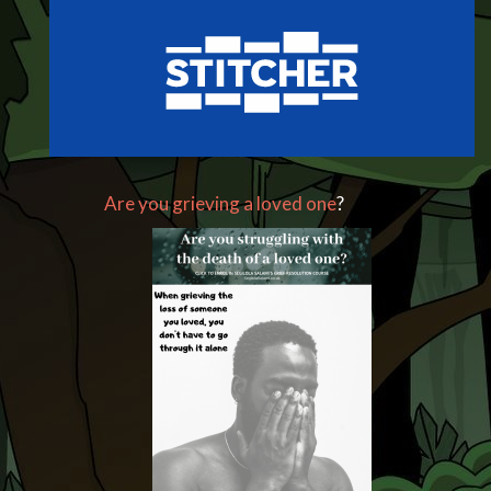
Are you grieving a loved one
?