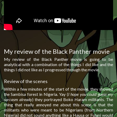
My review of the Black Panther movie
My review of the Black Panther movie is going to be
analytical with a combination of the things I did like and the
things I did not like as I progressed through the movie.
Review of the scenes
Within a few minutes of the start of the movie, they showed
the Sambisa forest in Nigeria. Yay (
I hope you could guess my
sarcasm already
) they portrayed Boko Haram militants. The
thing that really annoyed me about this scene is that the
militants who were meant to be Nigerians (from Northern
Nigeria) did not sound anything like a Hausa or Fulani would