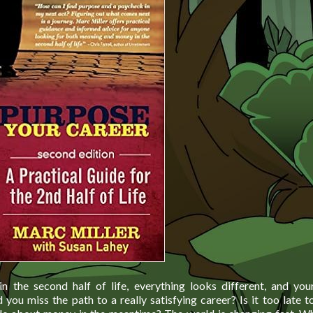
n the second half of life, everything looks different, and you
 you miss the path to a really satisfying career? Is it too late