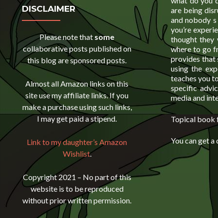
what do you d
DISCLAIMER
are being dis
and nobody s s
you’re experie
Please note that
some
thought they 
collaborative posts published on
where to go f
provides that 
this blog are sponsored posts.
using the exp
teaches you to
Almost all Amazon links on this
specific advic
site use my affiliate links. If you
media and inte
make a purchase using such links,
I may get paid a stipend.
Topical book f
You can get a
Link to my daughter’s Amazon
Wishlist
.
Copyright 2021 – No part of this
website is to be reproduced
without prior written permission.