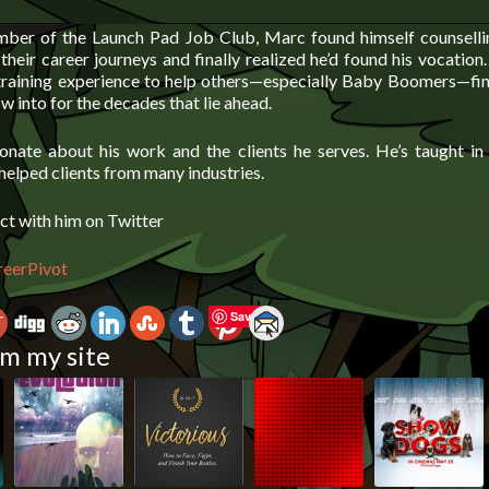
ber of the Launch Pad Job Club, Marc found himself counselli
their career journeys and finally realized he’d found his vocatio
 training experience to help others—especially Baby Boomers—fin
w into for the decades that lie ahead.
onate about his work and the clients he serves. He’s taught i
helped clients from many industries.
ct with him on Twitter
reerPivot
Save
m my site