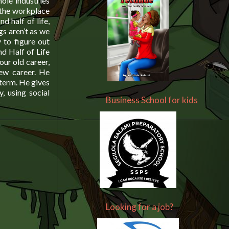
ole industries
 the workplace
d half of life,
gs aren’t as we
 to figure out
d Half of Life
our old career,
new career. He
 term. He gives
y, using social
Business School for kids
Looking for a job?