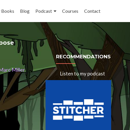
 Books
Blog
Podcast
Courses
Contact
rpose
RECOMMENDATIONS
 Marc Miller
Listen to my podcast