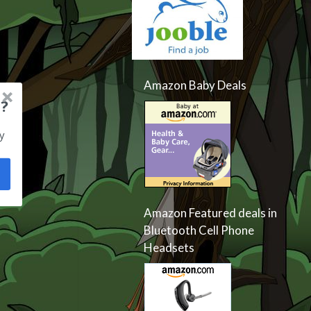
Amazon Baby Deals
?
y
Amazon Featured deals in
Bluetooth Cell Phone
Headsets