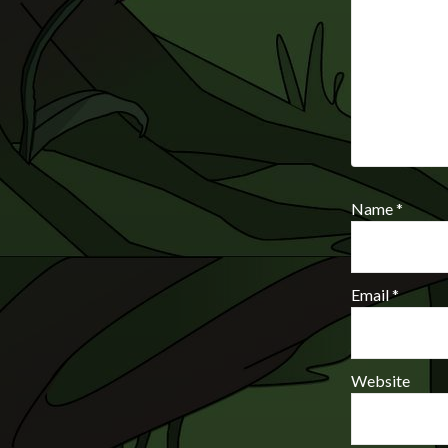
Name
*
Email
*
Website