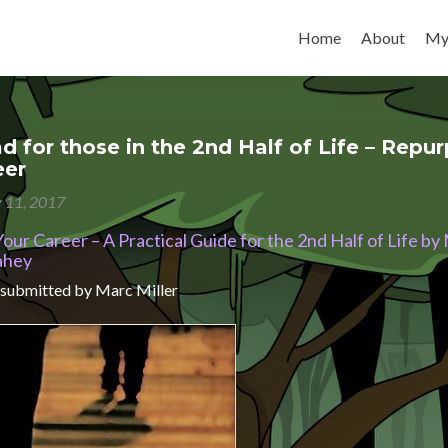
Skip to content
Home
About
My
d for those in the 2nd Half of Life – Repu
eer
y 11, 2017
ur Career – A Practical Guide for the 2nd Half of Life by
ahey
 submitted by Marc Miller