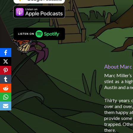
About Marc 
Marc Miller’s 
stint as a hi
Austin and a n
Thirty years 
over and over
them happy at 
provide some 
trapped. Othe
there.