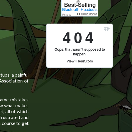
tups, a painful
Association of
 same mistakes
now what makes
t, all of which
frustrated and
 course to get