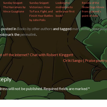
Sunday Snippet:
Sunday Snippet:
Looking for
Review of the
The Narratives by
Victorious: How
motivation to
Show Dogs Movie
Vince Guaglione
To Face, Fight, and
write your first
from a parent’s
Finish Your Battles
book?
point of view
by John Polis
s posted in
Books by other authors
and tagged
marc miller
,
repurpose
Bookmark the
permalink
.
avigation
t off the internet? Chat with Robert Kinggett
Oriki Sango | Praise poetry
Reply
ress will not be published.
Required fields are marked
*