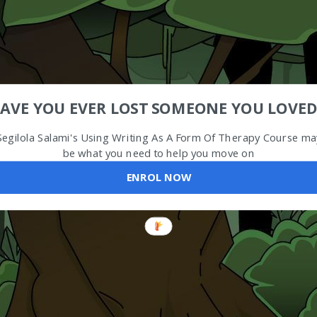
AVE YOU EVER LOST SOMEONE YOU LOVED
Segilola Salami's Using Writing As A Form Of Therapy Course ma
be what you need to help you move on
ENROL NOW