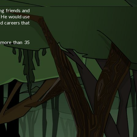
ng friends and
n. He would use
d careers that
n more than 35