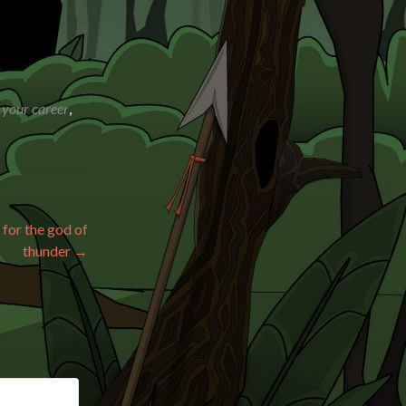
 your career
,
 for the god of
thunder
→