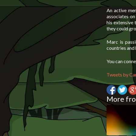
An active mem
associates on 
his extensive
they could gro
Marc is passi
countries and 
You can conne
Tweets by Ca
More fro