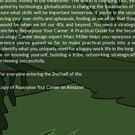
o about money in the meantime? The world is changing fast. Wh
rupted by technology, globalization is changing the boundaries of
ure what skills will be important tomorrow. If you’re in the secon
ncing your own shifts and upheavals, finding as we all do that thin
would be when we hit our 40s and beyond. You need a strategy
rom here. Repurpose Your Career: A Practical Guide for the Secon
strategy. Career design expert Marc Miller helps you repurpose y
erience you’ve gained so far to make practical pivots into a 
 identify what you, uniquely, need for a happy work life in the long
e on knowing yourself, building a tribe, networking strategicall
rviewing successfully.
or everyone entering the 2nd half of life.
 copy of
Repurpose Your Career
on Amazon