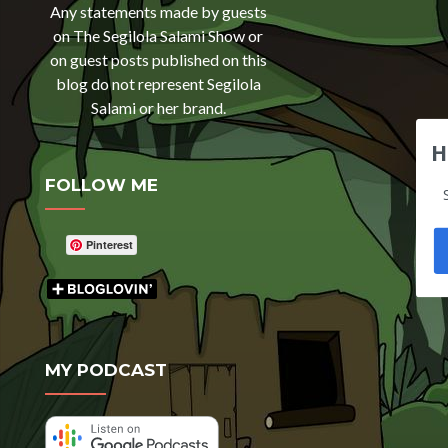
Any statements made by guests
on The Segilola Salami Show or
on guest posts published on this
blog do not represent Segilola
Salami or her brand.
H
FOLLOW ME
Pinterest
MY PODCAST