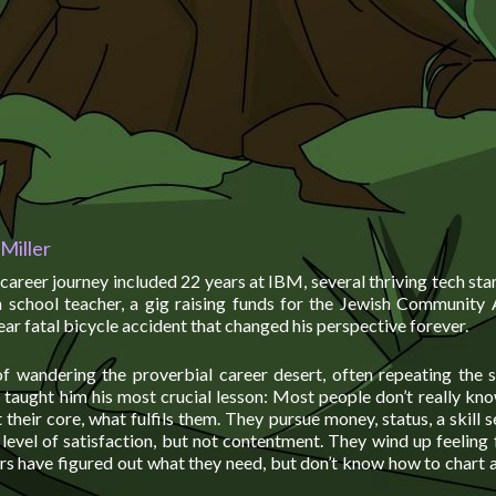
Miller
career journey included 22 years at IBM, several thriving tech star
gh school teacher, a gig raising funds for the Jewish Community 
ear fatal bicycle accident that changed his perspective forever.
of wandering the proverbial career desert, often repeating the
, taught him his most crucial lesson: Most people don’t really k
their core, what fulfils them. They pursue money, status, a skill se
level of satisfaction, but not contentment. They wind up feeling 
rs have figured out what they need, but don’t know how to chart a