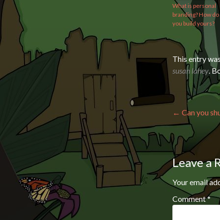
What is personal
branding? How do
you build yours?
This entry wa
susan lahey
. 
Post n
←
Can you shu
Leave a 
Your email add
Comment
*