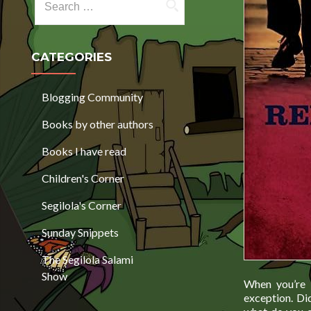
CATEGORIES
Blogging Community
Books by other authors
Books I have read
Children's Corner
Segilola's Corner
Sunday Snippets
The Segilola Salami
Show
When you’re i
exception. Did