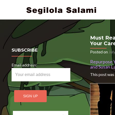
Must Rea
Your Car
SUBSCRIBE
Posted on
Jul
Repurpose Yo
Email address:
and Susan L
This post was
Search for: