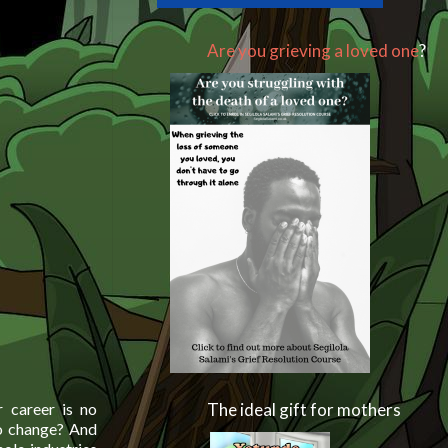
Are you grieving a loved one
?
r career is no
The ideal gift for mothers
 to change? And