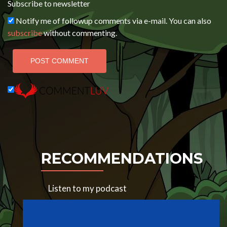
Subscribe to newsletter
Notify me of followup comments via e-mail. You can also
subscribe
without commenting.
RECOMMENDATIONS
Listen to my podcast