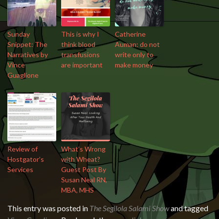
Sunday
This is why I
Catherine
Snippet: The
think blood
Auman: do not
Narratives by
transfusions
write only to
Vince
are important
make money
Guaglione
Review of
What’s Wrong
Hostgator’s
with Wheat?
Services
Guest Post By
Susan Neal RN,
MBA, MHS
This entry was posted in
The Segilola Salami Show
and tagged