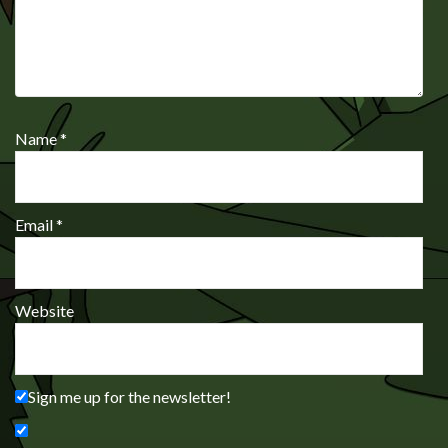
Name
*
Email
*
Website
Sign me up for the newsletter!