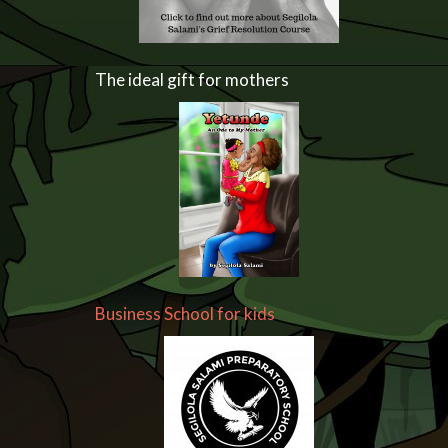
The ideal gift for mothers
Business School for kids