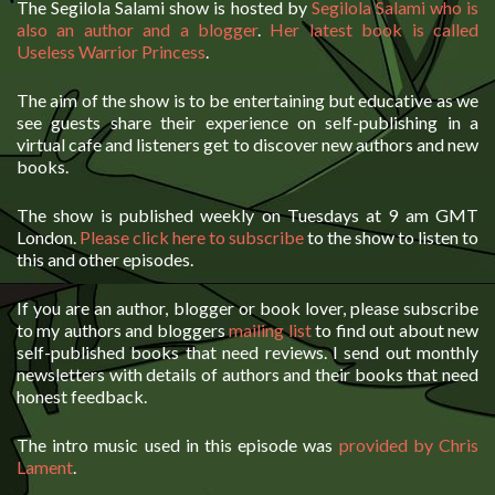
The Segilola Salami show is hosted by
Segilola Salami who is
also an author and a blogger
.
Her latest book is called
Useless Warrior Princess
.
The aim of the show is to be entertaining but educative as we
see guests share their experience on self-publishing in a
virtual cafe and listeners get to discover new authors and new
books.
The show is published weekly on Tuesdays at 9 am GMT
London.
Please click here to subscribe
to the show to listen to
this and other episodes.
If you are an author, blogger or book lover, please subscribe
to my authors and bloggers
mailing list
to find out about new
self-published books that need reviews. I send out monthly
newsletters with details of authors and their books that need
honest feedback.
The intro music used in this episode was
provided by Chris
Lament
.