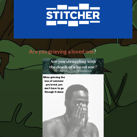
Are you grieving a loved one
?