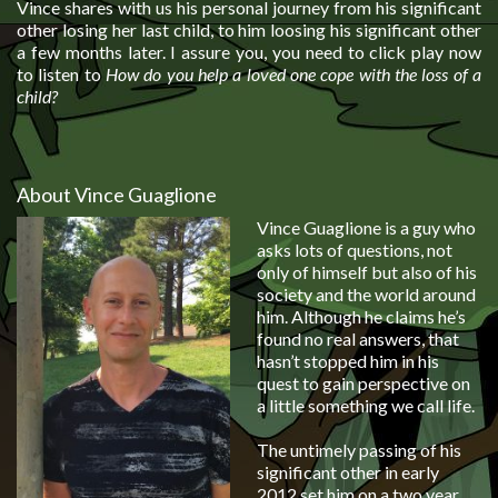
Vince
shares with us his personal journey from his significant
other losing her last child, to him loosing his significant other
a few months later. I assure you, you need to click play now
to listen to
How do you help a loved one cope with the loss of a
child?
About Vince Guaglione
Vince Guaglione is a guy who
asks lots of questions, not
only of himself but also of his
society and the world around
him. Although he claims he’s
found no real answers, that
hasn’t stopped him in his
quest to gain perspective on
a little something we call life.
The untimely passing of his
significant other in early
2012 set him on a two year