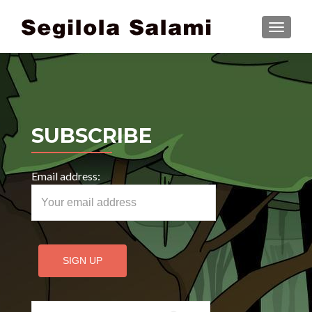
TOGGLE
SUBSCRIBE
Email address:
Search for: