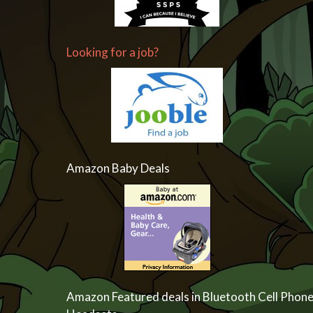
Looking for a job?
Amazon Baby Deals
Amazon Featured deals in Bluetooth Cell Phon