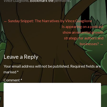
Vince Guaglione
. Bookmark the
permalink
.
Post navigation
←
Sunday Snippet: The Narratives by Vince Guaglione
Is appearing on a podcast
show an essential growth
strategy for authors and
businesses?
→
Leave a Reply
Your email address will not be published.
Required fields are
marked
*
Comment
*