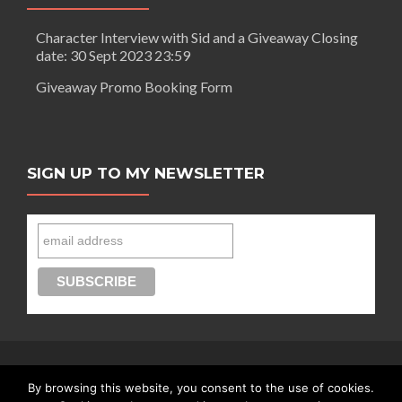
Character Interview with Sid and a Giveaway Closing
date: 30 Sept 2023 23:59
Giveaway Promo Booking Form
SIGN UP TO MY NEWSLETTER
By browsing this website, you consent to the use of cookies.
Connect with Segilola Salami