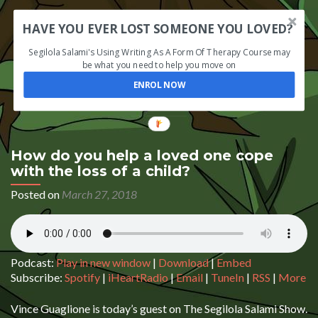
HAVE YOU EVER LOST SOMEONE YOU LOVED?
Segilola Salami's Using Writing As A Form Of Therapy Course may
be what you need to help you move on
ENROL NOW
How do you help a loved one cope
with the loss of a child?
Posted on
March 27, 2018
Podcast:
Play in new window
|
Download
|
Embed
Subscribe:
Spotify
|
iHeartRadio
|
Email
|
TuneIn
|
RSS
|
More
Vince Guaglione is today’s guest on The Segilola Salami Show.