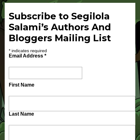
Subscribe to Segilola
Salami’s Authors And
Bloggers Mailing List
*
indicates required
Email Address
*
First Name
Last Name