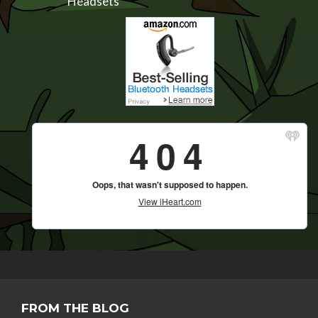
Headsets
FROM THE BLOG