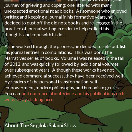
journey of grieving and coping; one littered with many
unexpected emotional roadblocks. As someone who enjoyed
writing and keeping a journal in his formative years, he
decided to dust off the old notebooks and re-engage in the
practice of journal writing in order to help collect his
thoughts and cope with his loss.
As he worked through the process, he decided to self-publish
his journal entries in compilations. Thus was born
The
Narratives
series of books. Volume I was released in the fall
of 2012, and was quickly followed by additional volumes
over subsequent years. Although these works have not
achieved commercial success, they have been received well
by readers of the personal transformation, self-
empowerment, modern philosophy, and humanism genres
You can
find out more about Vince and his publications on his
website by clicking here
.
About The Segilola Salami Show