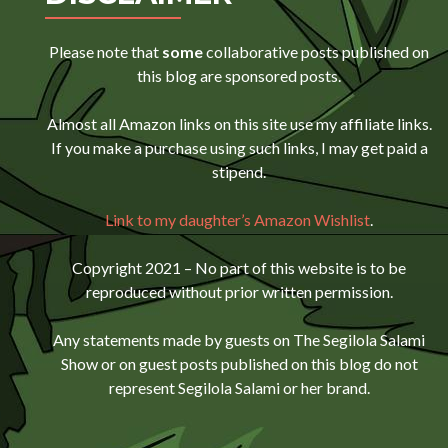
Please note that
some
collaborative posts published on
this blog are sponsored posts.
Almost all Amazon links on this site use my affiliate links.
If you make a purchase using such links, I may get paid a
stipend.
Link to my daughter’s Amazon Wishlist
.
Copyright 2021 – No part of this website is to be
reproduced without prior written permission.
Any statements made by guests on The Segilola Salami
Show or on guest posts published on this blog do not
represent Segilola Salami or her brand.