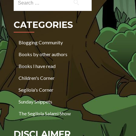
CATEGORIES
Blogging Community
Books by other authors
Books I have read
Children's Corner
Segilola's Corner
Sunday Snippets
The Segilola Salami Show
DISCLAIMER