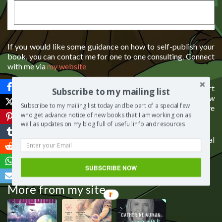
If you would like some guidance on how to self-publish your
book, you can contact me for one to one consulting. Connect
with me via
my website
If you liked the show please like, comment, share and support
Subscribe to my mailing list
it. I would love to know your thoughts on today’s episode
How
Subscribe to my mailing list today and be part of a special few
do you help a loved one cope with the loss of a child?
Please leave
who get advance notice of new books that I am working on as
a comment below.
well as updates on my blog full of useful info and resources
There’s love in sharing, so please click on one of the social
icons to share this post with your network.
SUBSCRIBE NOW
Save
More from my site