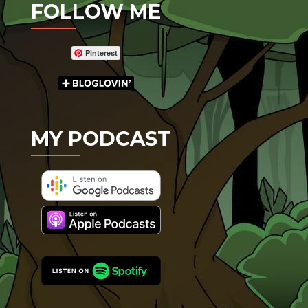
FOLLOW ME
Pinterest
MY PODCAST