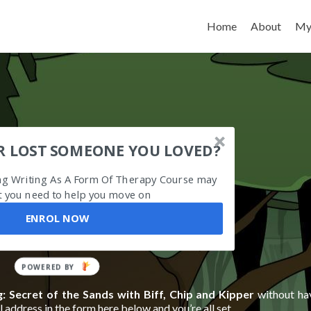
Skip to content
Home
About
My
R LOST SOMEONE YOU LOVED?
ing Writing As A Form Of Therapy Course may
 you need to help you move on
ENROL NOW
POWERED
BY
: Secret of the Sands with Biff, Chip and Kipper
without ha
 address in the form here below and you’re all set.