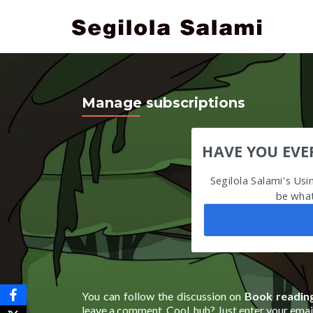
Manage subscriptions
HAVE YOU EVE
Segilola Salami's Us
be what
You can follow the discussion on
Book reading
leave a comment. Cool, huh? Just enter your email