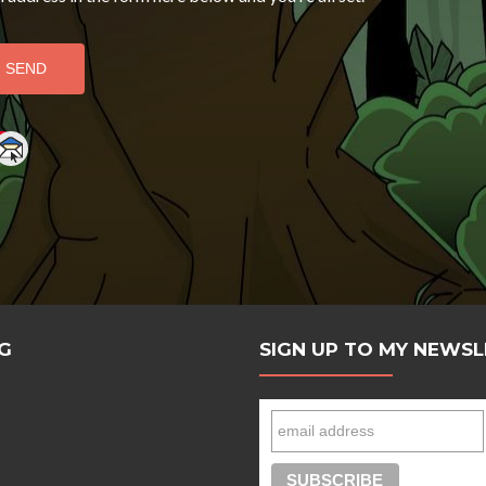
e
G
SIGN UP TO MY NEWS