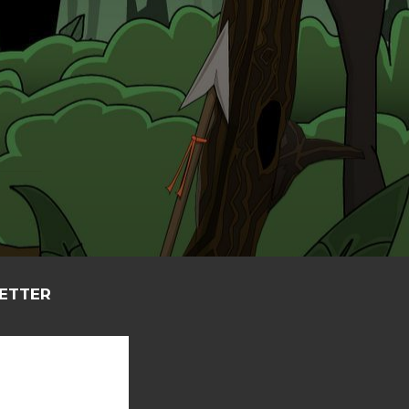
LETTER