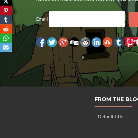
Email
Sav
FROM THE BLO
Default title