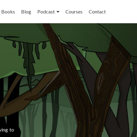
 Books
Blog
Podcast
Courses
Contact
ving to