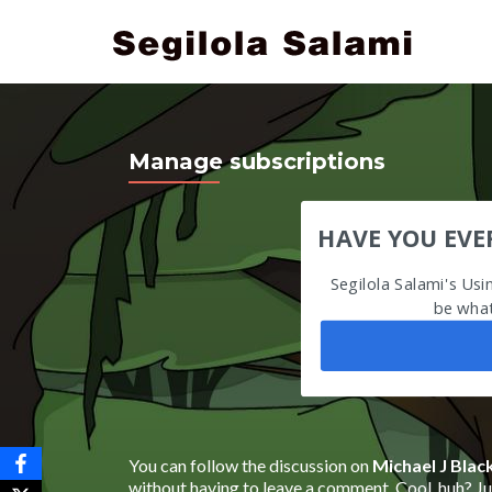
Manage subscriptions
HAVE YOU EVE
Segilola Salami's Us
be what
You can follow the discussion on
Michael J Blac
without having to leave a comment. Cool, huh? Jus