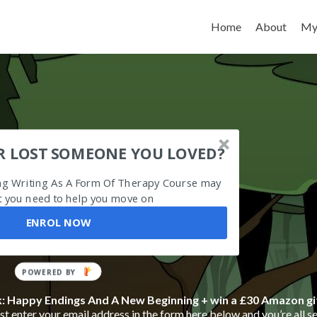
Skip to content
Home
About
My
R LOST SOMEONE YOU LOVED?
ing Writing As A Form Of Therapy Course may
 you need to help you move on
ENROL NOW
POWERED BY
k: Happy Endings And A New Beginning + win a £30 Amazon gi
t enter your email address in the form here below and you’re all se