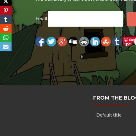
Email
Sav
FROM THE BLO
Default title