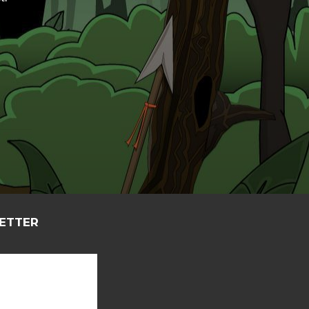
LETTER