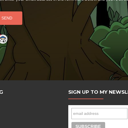
e
G
SIGN UP TO MY NEWS