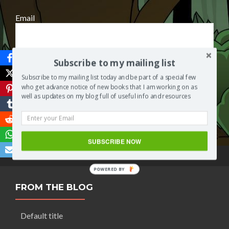
Email
Subscribe to my mailing list
Subscribe to my mailing list today and be part of a special few
who get advance notice of new books that I am working on as
well as updates on my blog full of useful info and resources
Save
SUBSCRIBE NOW
POWERED BY
FROM THE BLOG
Default title