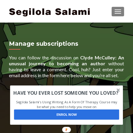
TOGGLE
Manage subscriptions
You can follow the discussion on
Clyde McCulley: An
unusual journey to becoming an author
without
having to leave a comment. Cool, huh? Just enter your
email address in the form here below and you’re all set.
HAVE YOU EVER LOST SOMEONE YOU LOVED?
Segilola Salami's Using Writing As A Form Of Therapy Course may
be what you need to help you move on
ENROL NOW