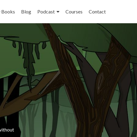
 Books
Blog
Podcast
Courses
Contact
ithout