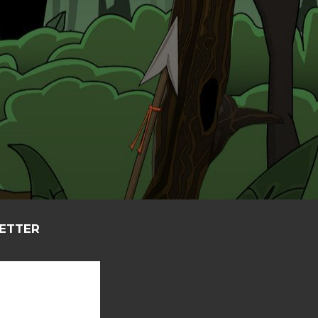
LETTER