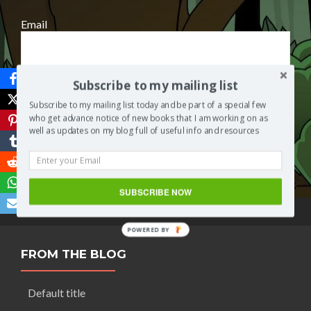
Email
Subscribe to my mailing list
Subscribe to my mailing list today and be part of a special few
who get advance notice of new books that I am working on as
well as updates on my blog full of useful info and resources
Save
SUBSCRIBE NOW
POWERED BY
FROM THE BLOG
Default title