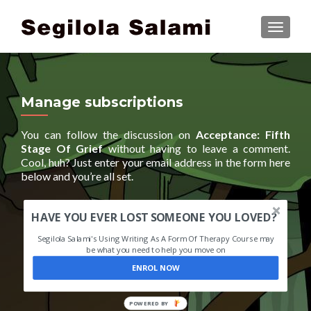
TOGGLE
Manage subscriptions
You can follow the discussion on
Acceptance: Fifth
Stage Of Grief
without having to leave a comment.
Cool, huh? Just enter your email address in the form here
below and you’re all set.
HAVE YOU EVER LOST SOMEONE YOU LOVED?
Segilola Salami's Using Writing As A Form Of Therapy Course may
be what you need to help you move on
ENROL NOW
POWERED BY