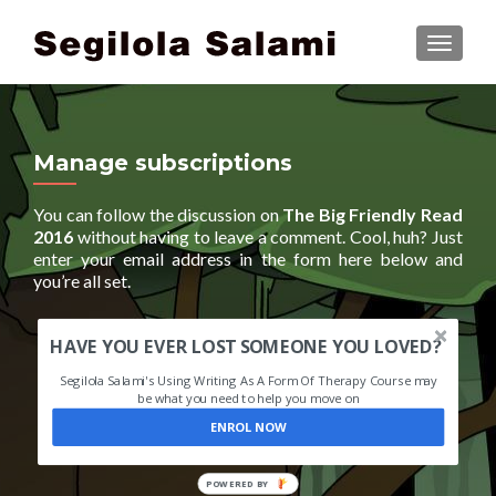
TOGGLE
Manage subscriptions
You can follow the discussion on
The Big Friendly Read
2016
without having to leave a comment. Cool, huh? Just
enter your email address in the form here below and
you’re all set.
HAVE YOU EVER LOST SOMEONE YOU LOVED?
Segilola Salami's Using Writing As A Form Of Therapy Course may
be what you need to help you move on
ENROL NOW
POWERED BY