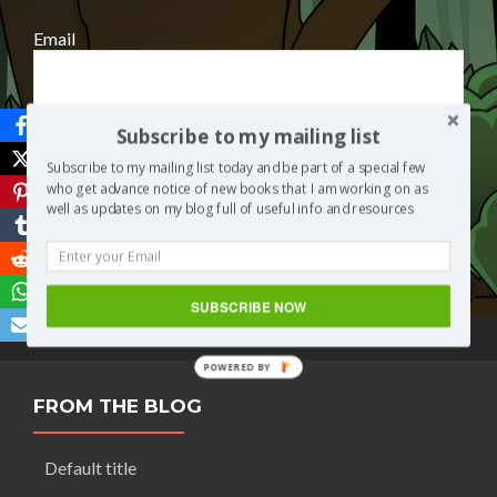
Email
Subscribe to my mailing list
Subscribe to my mailing list today and be part of a special few
who get advance notice of new books that I am working on as
well as updates on my blog full of useful info and resources
Save
SUBSCRIBE NOW
POWERED BY
FROM THE BLOG
Default title